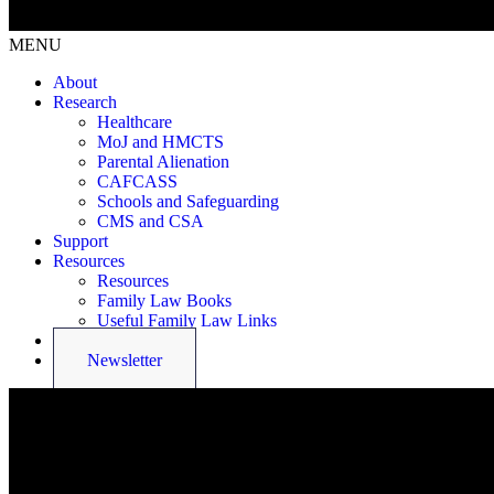
MENU
About
Research
Healthcare
MoJ and HMCTS
Parental Alienation
CAFCASS
Schools and Safeguarding
CMS and CSA
Support
Resources
Resources
Family Law Books
Useful Family Law Links
Latest News
Newsletter