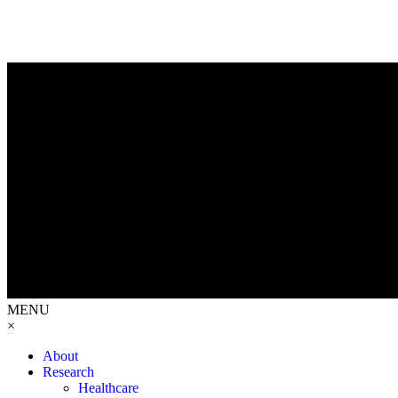
MENU
×
About
Research
Healthcare