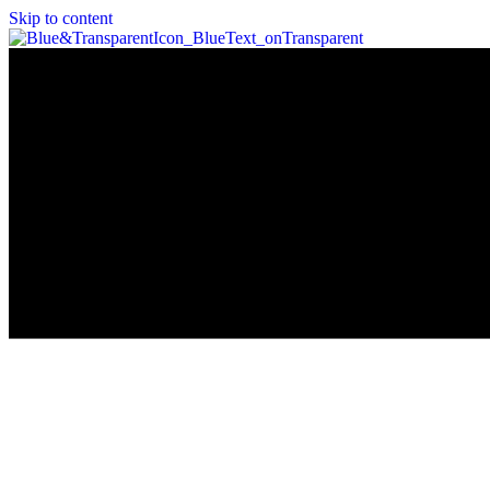
Skip to content