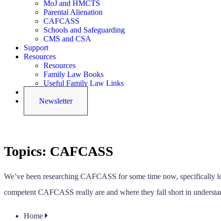
MoJ and HMCTS
Parental Alienation
CAFCASS
Schools and Safeguarding
CMS and CSA
Support
Resources
Resources
Family Law Books
Useful Family Law Links
Latest News
Newsletter
Topics:
CAFCASS
We’ve been researching CAFCASS for some time now, specifically look
competent CAFCASS really are and where they fall short in understan
Home