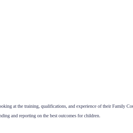
ing at the training, qualifications, and experience of their Family C
ding and reporting on the best outcomes for children.