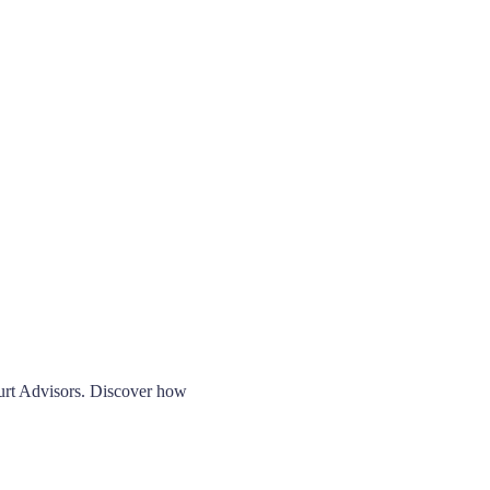
ourt Advisors. Discover how